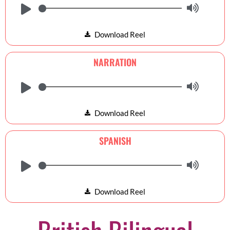
Download Reel
NARRATION
Download Reel
SPANISH
Download Reel