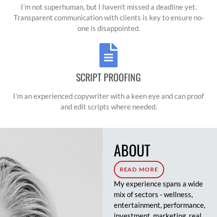
exceptional work."
I’m not superhuman, but I haven’t missed a deadline yet.
Transparent communication with clients is key to ensure no-
one is disappointed.
SCRIPT PROOFING
I’m an experienced copywriter with a keen eye and can proof
and edit scripts where needed.
ABOUT
READ MORE
My experience spans a wide
mix of sectors - wellness,
entertainment, performance,
investment, marketing, real