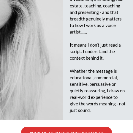
estate, teaching, coaching
and presenting - and that
breadth genuinely matters
to how I work as a voice
artist.......
It means I don’t just read a
script. I understand the
context behind it.
Whether the message is
educational, commercial,
sensitive, persuasive or
quietly reassuring, I draw on
real-world experience to
give the words meaning - not
just sound.
BOOK ME TO RECORD YOUR VOICEOVER