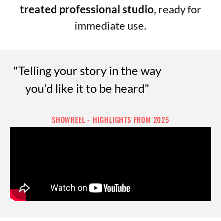
treated professional studio
, ready for
immediate use.
"Telling your story in the way
you'd like it to be heard"
SHOWREEL - HIGHLIGHTS FROM 2025