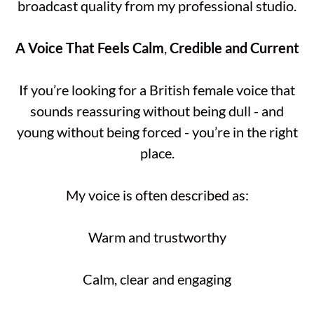
broadcast quality from my professional studio.
A
Voice
That
Feels
Calm
,
Credible
and
Current
If you’re looking for a British female voice that
sounds reassuring without being dull - and
young without being forced - you’re in the right
place.
My voice is often described as:
Warm and trustworthy
Calm, clear and engaging