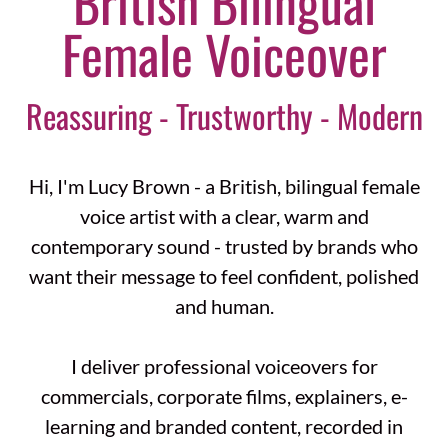
British Bilingual
Female Voiceover
Reassuring - Trustworthy - Modern
Hi, I'm Lucy Brown - a British, bilingual female
voice artist with a clear, warm and
contemporary sound - trusted by brands who
want their message to feel confident, polished
and human.
I deliver professional voiceovers for
commercials, corporate films, explainers, e-
learning and branded content, recorded in