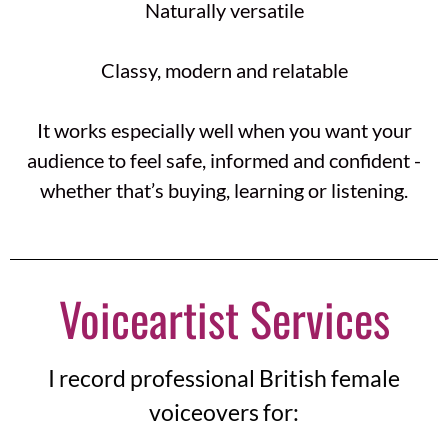
Naturally versatile
Classy, modern and relatable
It works especially well when you want your
audience to feel safe, informed and confident -
whether that’s buying, learning or listening.
Voiceartist Services
I record professional British female
voiceovers for: