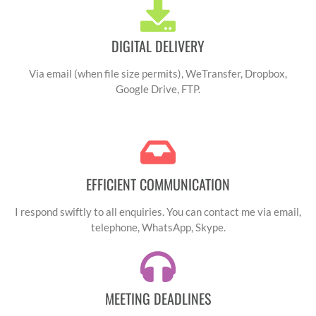
interpret the needs of
emotion in her
each project is what
voiceovers. Without
DIGITAL DELIVERY
truly sets her apart.
hesitation, I
You can count of Lucy
recommend Lucy for
Via email (when file size permits), WeTransfer, Dropbox,
to understand and
there remarkable
Google Drive, FTP.
perfectly execute
talent and
your vision, bringing
exceptional work
your content to life in
ethic."
a unique and
EFFICIENT COMMUNICATION
engaging way. Lucy is
more than just a
I respond swiftly to all enquiries. You can contact me via email,
voice artist - she is a
telephone, WhatsApp, Skype.
true collaborator and
an ally for all your
audio projects. Thank
MEETING DEADLINES
you Lucy for your