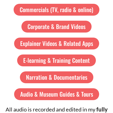
Commercials (TV, radio & online)
Corporate & Brand Videos
Explainer Videos & Related Apps
E-learning & Training Content
Narration & Documentaries
Audio & Museum Guides & Tours
All audio is recorded and edited in my
fully