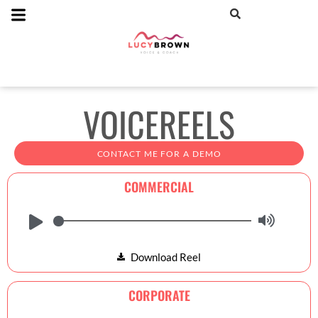
VOICEREELS
CONTACT ME FOR A DEMO
COMMERCIAL
Download Reel
CORPORATE