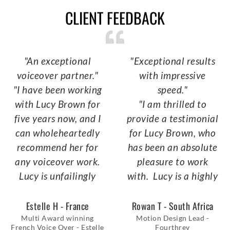
CLIENT FEEDBACK
"An exceptional
"Exceptional results
voiceover partner."
with impressive
"I have been working
speed."
with Lucy Brown for
"I am thrilled to
five years now, and I
provide a testimonial
can wholeheartedly
for Lucy Brown, who
recommend her for
has been an absolute
any voiceover work.
pleasure to work
Lucy is unfailingly
with. Lucy is a highly
available and
reliable and
responsive, always
professional
Estelle H - France
Rowan T - South Africa
ready to tackle any
VoiceOver artist,
Multi Award winning
Motion Design Lead -
French Voice Over - Estelle
Fourthrev